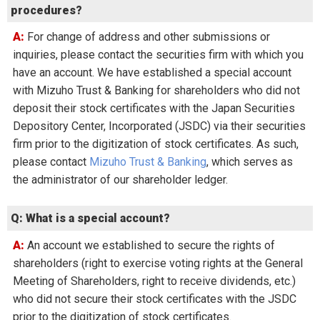
procedures?
A: For change of address and other submissions or
inquiries, please contact the securities firm with which you
have an account. We have established a special account
with Mizuho Trust & Banking for shareholders who did not
deposit their stock certificates with the Japan Securities
Depository Center, Incorporated (JSDC) via their securities
firm prior to the digitization of stock certificates. As such,
please contact
Mizuho Trust & Banking
, which serves as
the administrator of our shareholder ledger.
Q: What is a special account?
A: An account we established to secure the rights of
shareholders (right to exercise voting rights at the General
Meeting of Shareholders, right to receive dividends, etc.)
who did not secure their stock certificates with the JSDC
prior to the digitization of stock certificates.