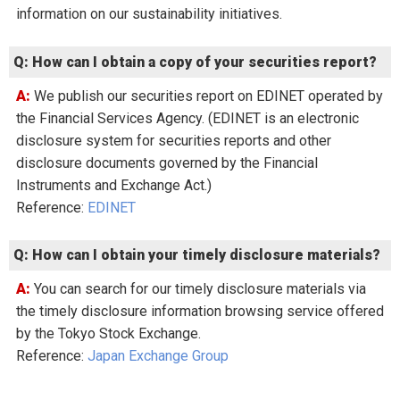
information on our sustainability initiatives.
Q: How can I obtain a copy of your securities report?
A: We publish our securities report on EDINET operated by
the Financial Services Agency. (EDINET is an electronic
disclosure system for securities reports and other
disclosure documents governed by the Financial
Instruments and Exchange Act.)
Reference:
EDINET
Q: How can I obtain your timely disclosure materials?
A: You can search for our timely disclosure materials via
the timely disclosure information browsing service offered
by the Tokyo Stock Exchange.
Reference:
Japan Exchange Group