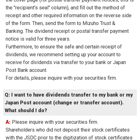
the "recipient's seal" column), and fill out the method of
receipt and other required information on the reverse side
of the form. Then, send the form to Mizuho Trust &
Banking. The dividend receipt or postal transfer payment
notice is valid for three years.
Furthermore, to ensure the safe and certain receipt of
dividends, we recommend setting up your account to
receive for dividends via transfer to your bank or Japan
Post Bank account.
For details, please inquire with your securities firm.
Q: I want to have dividends transfer to my bank or my
Japan Post account (change or transfer account).
What should I do?
A: Please inquire with your securities firm.
Shareholders who did not deposit their stock certificates
with the JSDC prior to the digitization of stock certificates