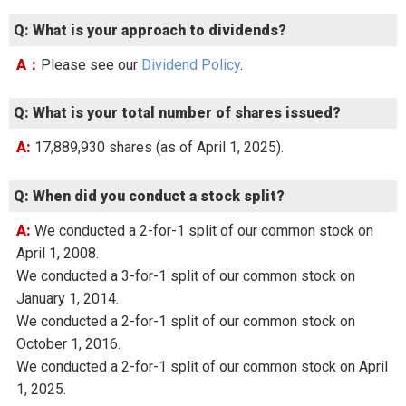
Q: What is your approach to dividends?
A：Please see our
Dividend Policy
.
Q: What is your total number of shares issued?
A: 17,889,930 shares (as of April 1, 2025).
Q: When did you conduct a stock split?
A: We conducted a 2-for-1 split of our common stock on
April 1, 2008.
We conducted a 3-for-1 split of our common stock on
January 1, 2014.
We conducted a 2-for-1 split of our common stock on
October 1, 2016.
We conducted a 2-for-1 split of our common stock on April
1, 2025.