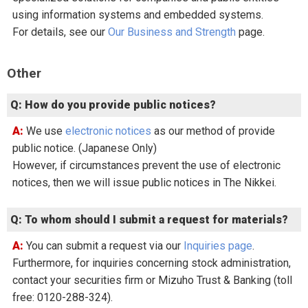
using information systems and embedded systems.
For details, see our
Our Business and Strength
page.
Other
Q: How do you provide public notices?
A: We use
electronic notices
as our method of provide
public notice. (Japanese Only)
However, if circumstances prevent the use of electronic
notices, then we will issue public notices in The Nikkei.
Q: To whom should I submit a request for materials?
A: You can submit a request via our
Inquiries page
.
Furthermore, for inquiries concerning stock administration,
contact your securities firm or Mizuho Trust & Banking (toll
free: 0120-288-324).