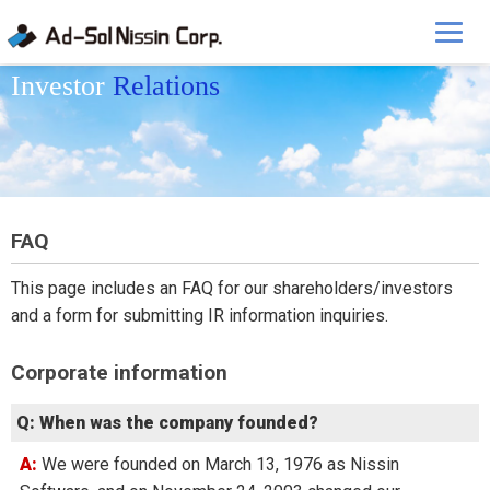
Investor
Relations
FAQ
This page includes an FAQ for our shareholders/investors
and a form for submitting IR information inquiries.
Corporate information
Q: When was the company founded?
A: We were founded on March 13, 1976 as Nissin