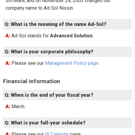
Software, and on November 24, 2003 changed our
company name to Ad-Sol Nissin.
Q: What is the meaning of the name Ad-Sol?
A: Ad-Sol stands for
Advanced Solution
.
Q: What is your corporate philosophy?
A: Please see our
Management Policy page
.
Financial information
Q: When is the end of your fiscal year?
A: March.
Q: What is your full-year schedule?
A: Please see our
IR Calendar
page.