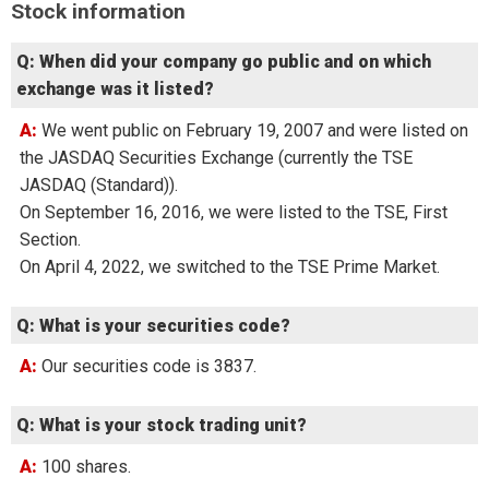
Stock information
Q: When did your company go public and on which
exchange was it listed?
A: We went public on February 19, 2007 and were listed on
the JASDAQ Securities Exchange (currently the TSE
JASDAQ (Standard)).
On September 16, 2016, we were listed to the TSE, First
Section.
On April 4, 2022, we switched to the TSE Prime Market.
Q: What is your securities code?
A: Our securities code is 3837.
Q: What is your stock trading unit?
A: 100 shares.