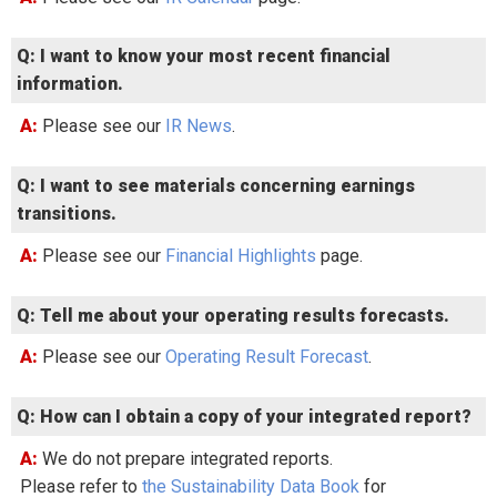
Q: I want to know your most recent financial
information.
A: Please see our
IR News
.
Q: I want to see materials concerning earnings
transitions.
A: Please see our
Financial Highlights
page.
Q: Tell me about your operating results forecasts.
A: Please see our
Operating Result Forecast
.
Q: How can I obtain a copy of your integrated report?
A: We do not prepare integrated reports.
Please refer to
the Sustainability Data Book
for