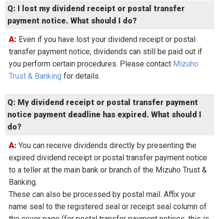
Q: I lost my dividend receipt or postal transfer
payment notice. What should I do?
A: Even if you have lost your dividend receipt or postal
transfer payment notice, dividends can still be paid out if
you perform certain procedures. Please contact
Mizuho
Trust & Banking
for details.
Q: My dividend receipt or postal transfer payment
notice payment deadline has expired. What should I
do?
A: You can receive dividends directly by presenting the
expired dividend receipt or postal transfer payment notice
to a teller at the main bank or branch of the Mizuho Trust &
Banking.
These can also be processed by postal mail. Affix your
name seal to the registered seal or receipt seal column of
the cover page (for postal transfer payment notices, this is