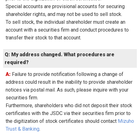
Special accounts are provisional accounts for securing
shareholder rights, and may not be used to sell stock.
To sell stock, the individual shareholder must create an
account with a securities firm and conduct procedures to
transfer their stock to that account.
Q: My address changed. What procedures are
required?
A: Failure to provide notification following a change of
address could result in the inability to provide shareholder
notices via postal mail. As such, please inquire with your
securities firm.
Furthermore, shareholders who did not deposit their stock
certificates with the JSDC via their securities firm prior to
the digitization of stock certificates should contact
Mizuho
Trust & Banking
.