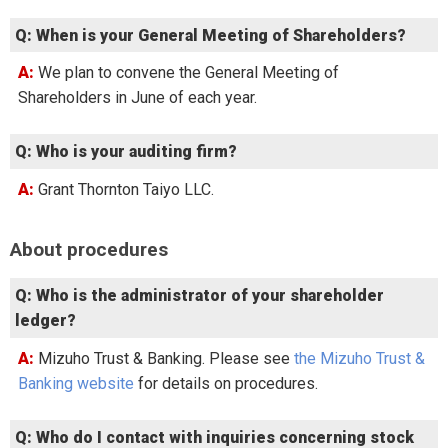
Q: When is your General Meeting of Shareholders?
A: We plan to convene the General Meeting of
Shareholders in June of each year.
Q: Who is your auditing firm?
A: Grant Thornton Taiyo LLC.
About procedures
Q: Who is the administrator of your shareholder
ledger?
A: Mizuho Trust & Banking. Please see
the Mizuho Trust &
Banking website
for details on procedures.
Q: Who do I contact with inquiries concerning stock