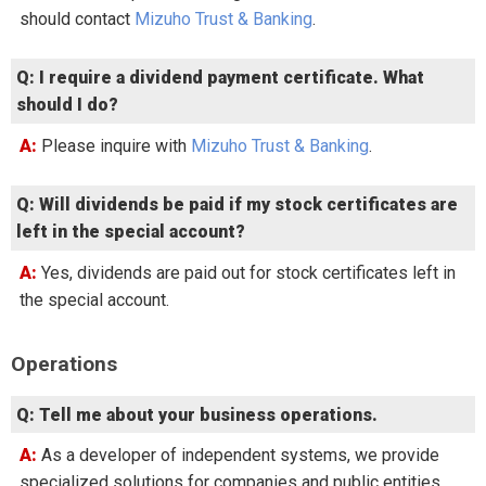
should contact
Mizuho Trust & Banking
.
Q: I require a dividend payment certificate. What
should I do?
A: Please inquire with
Mizuho Trust & Banking
.
Q: Will dividends be paid if my stock certificates are
left in the special account?
A: Yes, dividends are paid out for stock certificates left in
the special account.
Operations
Q: Tell me about your business operations.
A: As a developer of independent systems, we provide
specialized solutions for companies and public entities